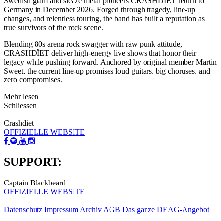
Swedish glam and sleaze metal pioneers CRASHDÏET return to
Germany in December 2026. Forged through tragedy, line-up
changes, and relentless touring, the band has built a reputation as
true survivors of the rock scene.
Blending 80s arena rock swagger with raw punk attitude,
CRASHDÏET deliver high-energy live shows that honor their
legacy while pushing forward. Anchored by original member Martin
Sweet, the current line-up promises loud guitars, big choruses, and
zero compromises.
Mehr lesen
Schliessen
Crashdiet
OFFIZIELLE WEBSITE
SUPPORT:
Captain Blackbeard
OFFIZIELLE WEBSITE
Datenschutz
Impressum
Archiv
AGB
Das ganze DEAG-Angebot