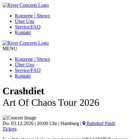
Konzerte / Shows
Über Uns
Service/FAQ
Kontakt
MENU
Konzerte / Shows
Über Uns
Service/FAQ
Kontakt
Crashdiet
Art Of Chaos Tour 2026
Do. 03.12.2026 | 20:00 Uhr | Hamburg |
Bahnhof Pauli
Tickets