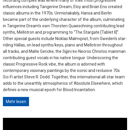
recording complex was where many of their most progressive
influences including Tangerine Dream, Eloy and Brian Eno created
classic albums in the 1970s. Unmistakably, Hansa and Berlin
became part of the underlying character of the album, culminating
in Tangerine Dream’s own Thorsten Quaeschning contributing lead
synths, Mellotron and programming to “The Stargate [Tablet II]”.
Other special guests include Nicklas Malmqvist, from Sweden’s star-
riding Hällas, on lead synths/keys, piano and Mellotron throughout
all tracks, and Malte Gericke, the Sijjin/ex-Necros Christos mainman
contributing guest vocals in his native tongue. Underscoring the
classic Progressive Rock vibe, the album is adorned with
contemporary visionary paintings by the iconic and reclusive 70s
Sci-Fi artist Steve R. Dodd. Together, this international all-star team
adds to the unearthly atmospherics of Absolute Elsewhere, which
defines a new musical epoch for Blood Incantation.
Mehr lesen