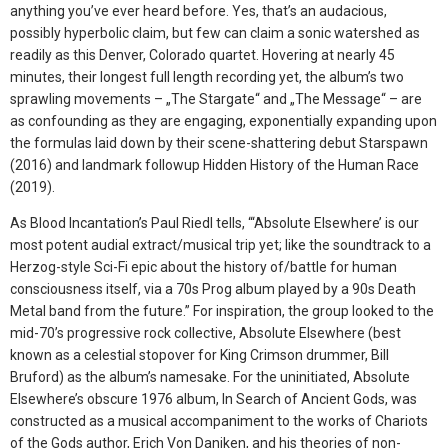
anything you’ve ever heard before. Yes, that’s an audacious,
possibly hyperbolic claim, but few can claim a sonic watershed as
readily as this Denver, Colorado quartet. Hovering at nearly 45
minutes, their longest full length recording yet, the album’s two
sprawling movements – „The Stargate“ and „The Message“ – are
as confounding as they are engaging, exponentially expanding upon
the formulas laid down by their scene-shattering debut Starspawn
(2016) and landmark followup Hidden History of the Human Race
(2019).
As Blood Incantation’s Paul Riedl tells, “‘Absolute Elsewhere’ is our
most potent audial extract/musical trip yet; like the soundtrack to a
Herzog-style Sci-Fi epic about the history of/battle for human
consciousness itself, via a 70s Prog album played by a 90s Death
Metal band from the future.” For inspiration, the group looked to the
mid-70’s progressive rock collective, Absolute Elsewhere (best
known as a celestial stopover for King Crimson drummer, Bill
Bruford) as the album’s namesake. For the uninitiated, Absolute
Elsewhere’s obscure 1976 album, In Search of Ancient Gods, was
constructed as a musical accompaniment to the works of Chariots
of the Gods author, Erich Von Daniken, and his theories of non-