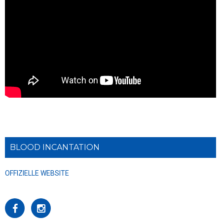
BLOOD INCANTATION
OFFIZIELLE WEBSITE