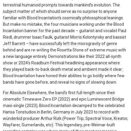
terrestrial humanoid prompts towards mankind’s evolution. The
subject matter of which should serve as no surprise to anyone
familiar with Blood Incantation’s cosmically philosophical leanings.
But make no mistake, the four musicians working under the Blood
Incantation banner for the past decade – guitarist and vocalist Paul
Riedl, drummer Isaac Faulk, guitarist Morris Kolontyrsky and bassist
Jeff Barrett – have successfully left the microgravity of genre
behind and are re-writing the Rosetta Stone of extreme music with
a new language entirely. Demonstrations like their 2022 all-synth
show or 2024’s Roadburn Festival headlining appearance where
they played back-to-back death metal and ambient made it clear:
Blood Incantation have honed their abilities to go boldly where few
bands have gone before, and reveal no signs of slowing down.
For Absolute Elsewhere, the band’s first full-length since their
cinematic Timewave Zero EP (2022) and epic Luminescent Bridge
maxi-single (2023), Blood Incantation decamped to the celebrated
Hansa Tonstudios in Berlin, Germany in July 2023 to record with
wünderkid producer Arthur Rizk (Power Trip, Spectral Voice, Kreator,
Wayfarer, Sumerlands, etc). This legendary, pre-Weimar-built