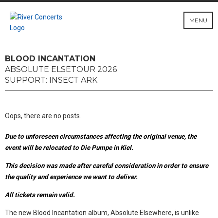
MENU
BLOOD INCANTATION
ABSOLUTE ELSETOUR 2026
SUPPORT: INSECT ARK
Oops, there are no posts.
Due to unforeseen circumstances affecting the original venue, the
event will be relocated to Die Pumpe in Kiel.
This decision was made after careful consideration in order to ensure
the quality and experience we want to deliver.
All tickets remain valid.
The new Blood Incantation album, Absolute Elsewhere, is unlike